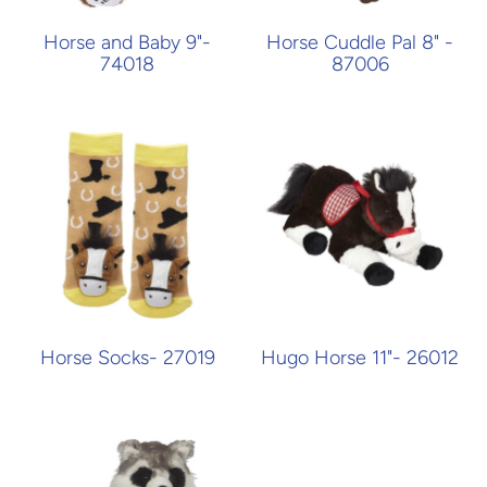
Horse and Baby 9"-
Horse Cuddle Pal 8" -
74018
87006
Horse Socks- 27019
Hugo Horse 11"- 26012