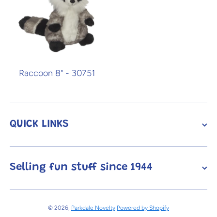
Raccoon 8" - 30751
QUICK LINKS
Selling fun stuff since 1944
© 2026,
Parkdale Novelty
Powered by Shopify