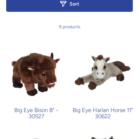
Sort
9 products
Big Eye Bison 8" -
Big Eye Harlan Horse 11"
30527
30622