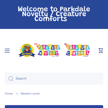
Skip to content
Welcome to Parkdale
Novelty / Creature
Comforts
Cart
Search
Home
Western corral