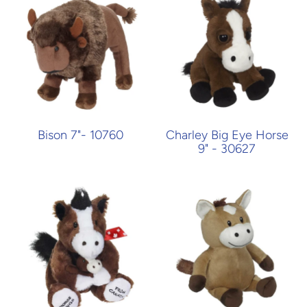
Bison 7"- 10760
Charley Big Eye Horse
9" - 30627