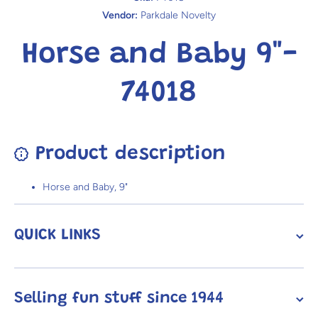
Vendor:
Parkdale Novelty
Horse and Baby 9"-
74018
Product description
Horse and Baby, 9"
QUICK LINKS
Selling fun stuff since 1944