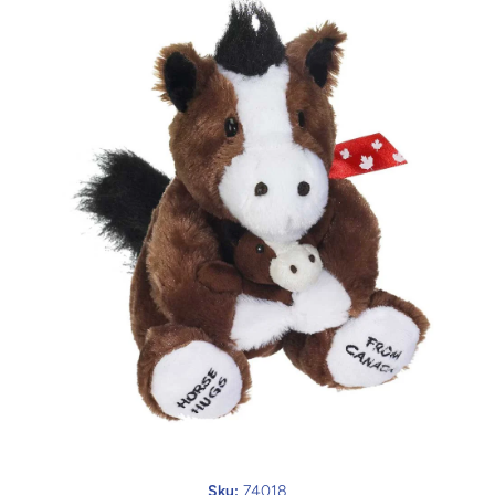
Open media 1 in modal
Sku:
74018