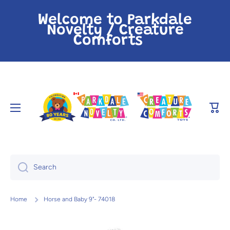
Skip to content
Welcome to Parkdale
Novelty / Creature
Comforts
Cart
Search
Home
Horse and Baby 9"- 74018
Skip to product information