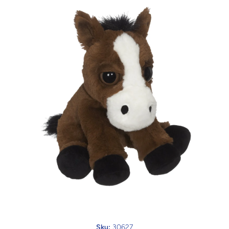
Open media 1 in modal
Sku:
30627