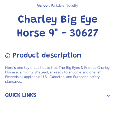
Vendor:
Parkdale Novelty
Charley Big Eye
Horse 9" - 30627
Product description
Here's one toy that's hot to trot. The Big Eyes & Friends Charley
Horse is a mighty 9" steed, all ready to snuggle and cherish.
Exceeds all applicable U.S., Canadian, and European safety
standards.
QUICK LINKS