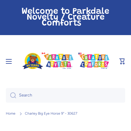
Skip to content
Welcome to Parkdale
Novelty / Creature
Comforts
Cart
Search
Home
Charley Big Eye Horse 9" - 30627
Skip to product information