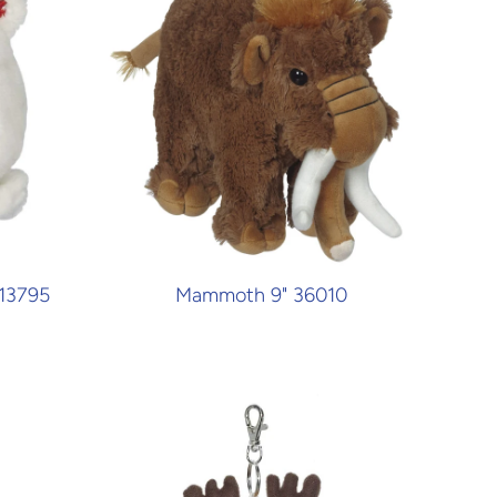
 13795
Mammoth 9" 36010