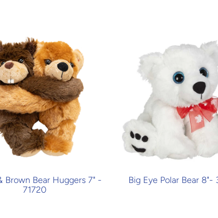
& Brown Bear Huggers 7" -
Big Eye Polar Bear 8"-
71720