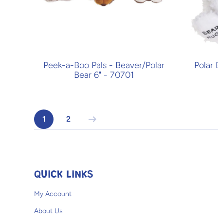
Peek-a-Boo Pals - Beaver/Polar
Polar
Bear 6" - 70701
1
2
QUICK LINKS
My Account
About Us