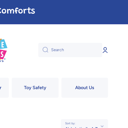
e Comforts
Log
Search
in
r
Toy Safety
About Us
Sort by: