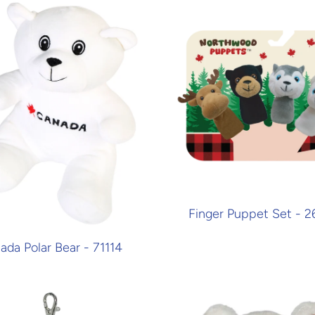
Finger Puppet Set - 
ada Polar Bear - 71114