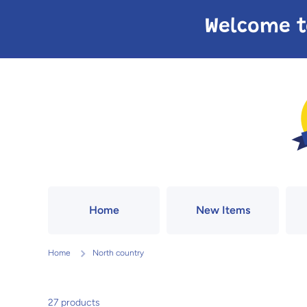
Skip to content
Welcome t
Home
New Items
Home
North country
27 products