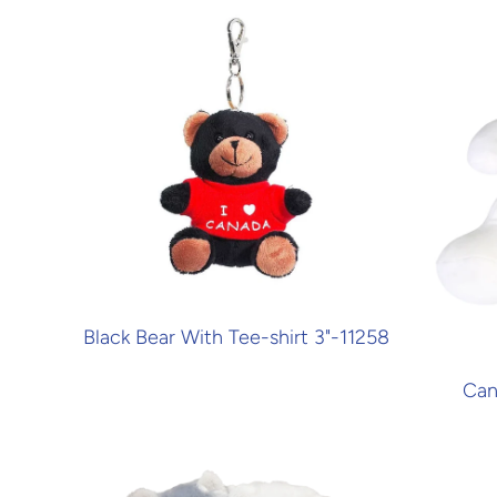
Black Bear With Tee-shirt 3"-11258
Can