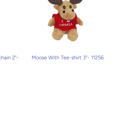
hain 2"-
Moose With Tee-shirt 3"- 11256