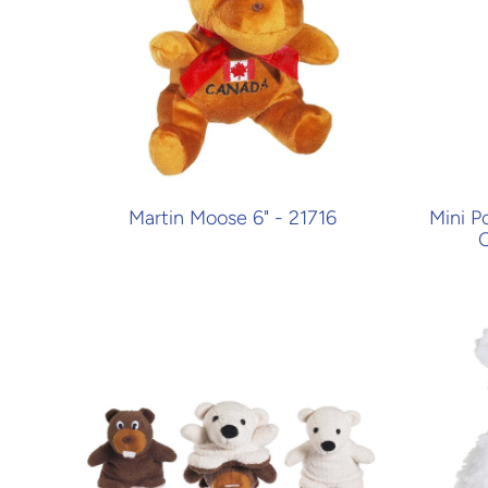
Martin Moose 6" - 21716
Mini P
O