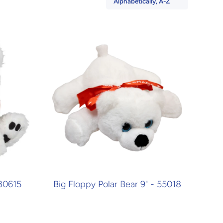
Alphabetically, A-Z
 30615
Big Floppy Polar Bear 9" - 55018