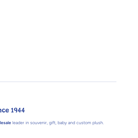
nce 1944
lesale
leader in souvenir, gift, baby and custom plush.