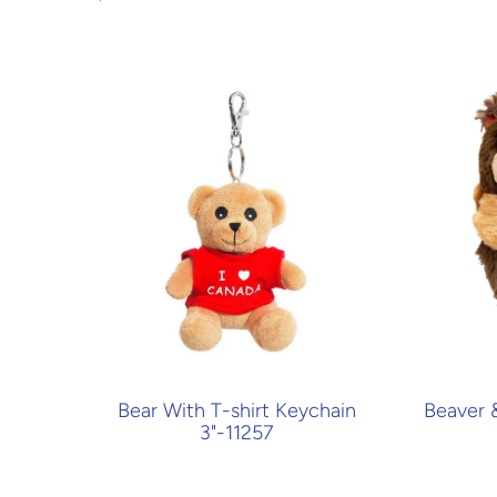
Bear With T-shirt Keychain
Beaver 
3"-11257