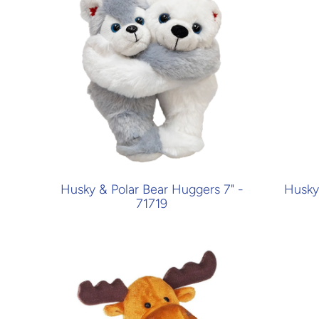
Husky & Polar Bear Huggers 7" -
Husky 
71719