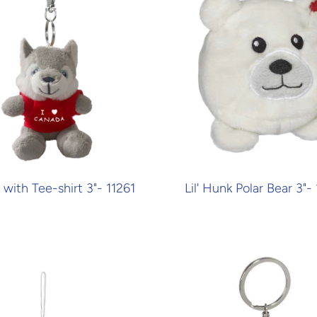
with Tee-shirt 3"- 11261
Lil' Hunk Polar Bear 3"-