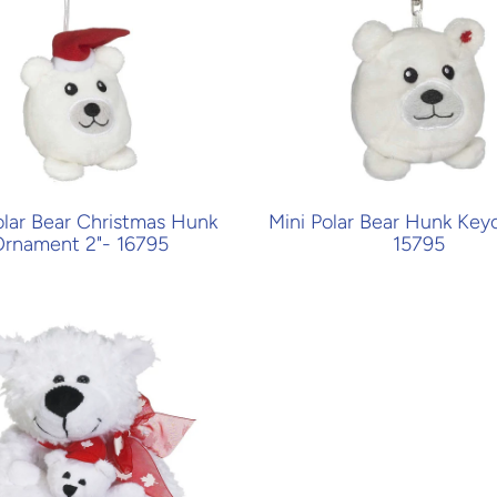
olar Bear Christmas Hunk
Mini Polar Bear Hunk Keyc
rnament 2"- 16795
15795