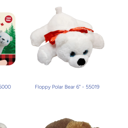
26000
Floppy Polar Bear 6" - 55019