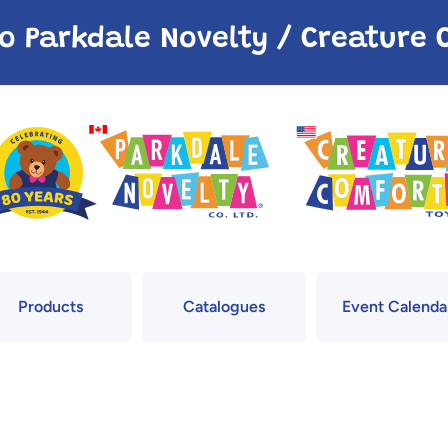
o Parkdale Novelty / Creatur
Products
Catalogues
Event Calenda