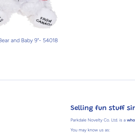
 Bear and Baby 9"- 54018
Selling fun stuff si
Parkdale Novelty Co. Ltd. is a
who
You may know us as: