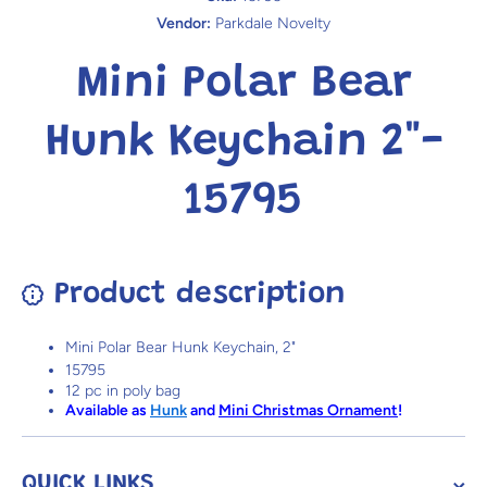
Vendor:
Parkdale Novelty
Mini Polar Bear
Hunk Keychain 2"-
15795
Product description
Mini Polar Bear Hunk Keychain, 2"
15795
12 pc in poly bag
Available as
Hunk
and
Mini Christmas Ornament
!
QUICK LINKS