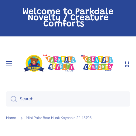
Skip to content
Welcome to Parkdale
Novelty / Creature
Comforts
Cart
Search
Home
Mini Polar Bear Hunk Keychain 2"- 15795
Skip to product information