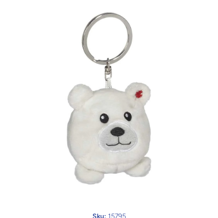
Open media 1 in modal
Sku:
15795