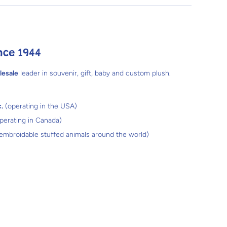
nce 1944
lesale
leader in souvenir, gift, baby and custom plush.
.
(operating in the USA)
perating in Canada)
 embroidable stuffed animals around the world)