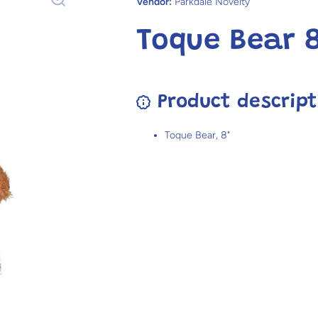
Vendor:
Parkdale Novelty
Toque Bear 8
Product descript
Toque Bear, 8"