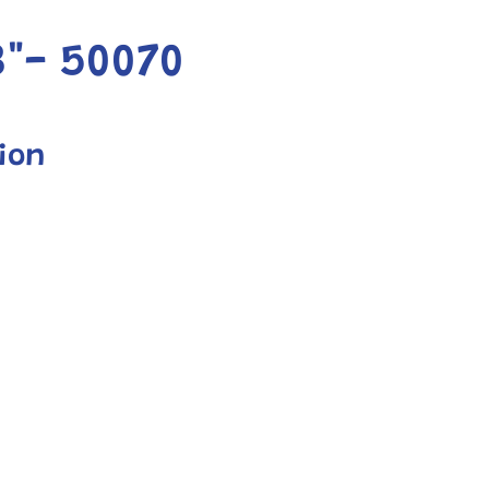
"- 50070
ion