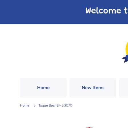
Skip to content
Welcome t
Home
New Items
Home
Toque Bear 8"- 50070
Skip to product information