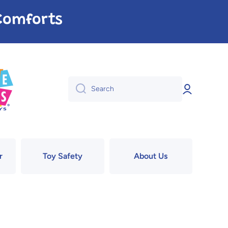
e Comforts
Log
Search
in
r
Toy Safety
About Us