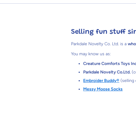
Selling fun stuff si
Parkdale Novelty Co. Ltd. is a
who
You may know us as:
Creature Comforts Toys Inc
Parkdale Novelty Co.Ltd.
(o
Embroider Buddy®
(selling
Messy Moose Socks