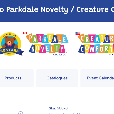
o Parkdale Novelty / Creatur
Products
Catalogues
Event Calenda
Sku:
50070