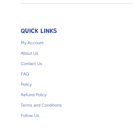
Open media 1 in modal
QUICK LINKS
My Account
About Us
Contact Us
FAQ
Policy
Refund Policy
Terms and Conditions
Follow Us