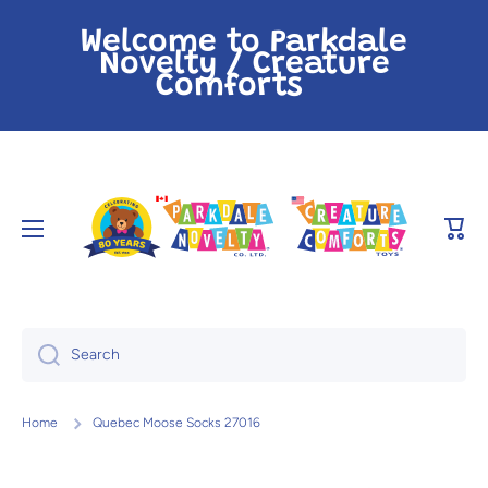
Skip to content
Welcome to Parkdale
Novelty / Creature
Comforts
Cart
Search
Home
Quebec Moose Socks 27016
Skip to product information