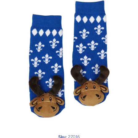
Open media 1 in modal
Sku:
27016