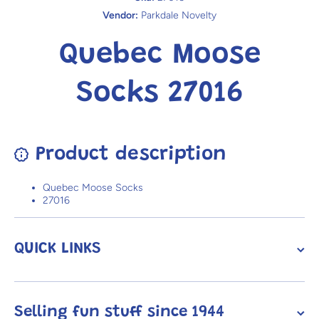
Vendor:
Parkdale Novelty
Quebec Moose
Socks 27016
Product description
Quebec Moose Socks
27016
QUICK LINKS
Selling fun stuff since 1944