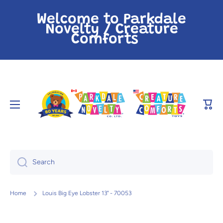
Skip to content
Welcome to Parkdale
Novelty / Creature
Comforts
Cart
Search
Home
Louis Big Eye Lobster 13" - 70053
Skip to product information