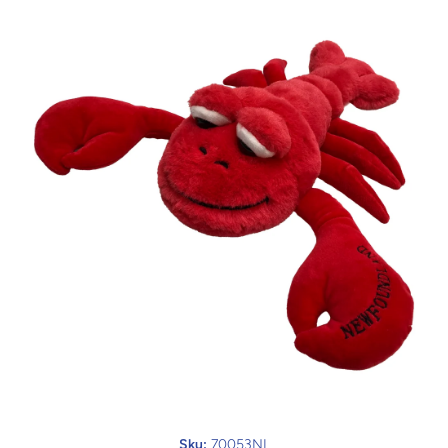
Open media 1 in modal
Sku:
70053NL