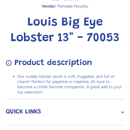
Vendor:
Parkdale Novelty
Louis Big Eye
Lobster 13" - 70053
Product description
Our cuddly lobster plush is soft, huggable, and full of
charm! Perfect for playtime or naptime, it’s sure to
become a child’s favorite companion. A great add to your
toy selection!
QUICK LINKS