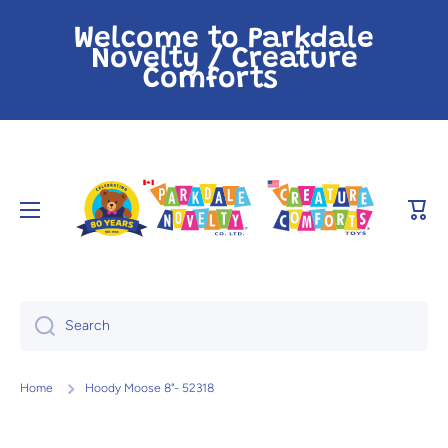
Skip to content
Welcome to Parkdale
Novelty / Creature
Comforts
Cart
Search
Home
Hoody Moose 8"- 52318
Skip to product information