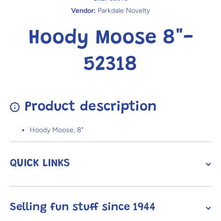
Vendor:
Parkdale Novelty
Hoody Moose 8"-
52318
Product description
Hoody Moose, 8"
QUICK LINKS
Selling fun stuff since 1944