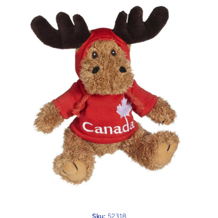
Open media 1 in modal
Sku:
52318