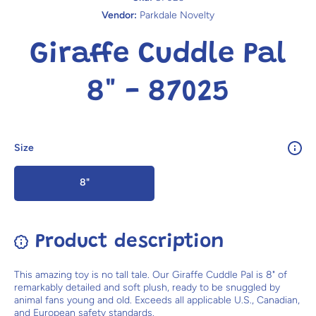
Vendor:
Parkdale Novelty
Giraffe Cuddle Pal
8" - 87025
Size
8"
Product description
This amazing toy is no tall tale. Our Giraffe Cuddle Pal is 8" of
remarkably detailed and soft plush, ready to be snuggled by
animal fans young and old. Exceeds all applicable U.S., Canadian,
and European safety standards.