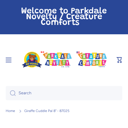
Skip to content
Welcome to Parkdale
Novelty / Creature
Comforts
Cart
Search
Home
Giraffe Cuddle Pal 8" - 87025
Skip to product information