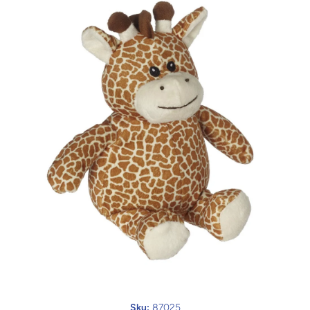
Open media 1 in modal
Sku:
87025