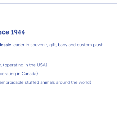
nce 1944
lesale
leader in souvenir, gift, baby and custom plush.
.
(operating in the USA)
perating in Canada)
 embroidable stuffed animals around the world)