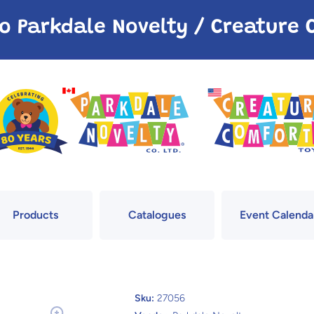
o Parkdale Novelty / Creatur
Products
Catalogues
Event Calenda
Sku:
27056