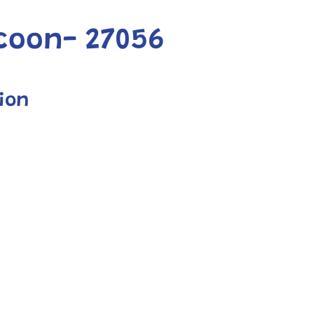
coon- 27056
ion