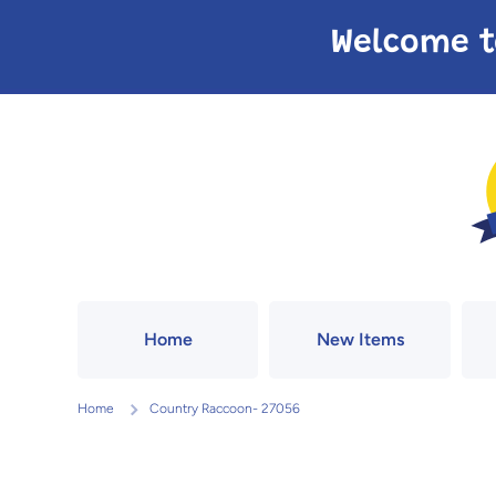
Skip to content
Welcome t
Home
New Items
Home
Country Raccoon- 27056
Skip to product information