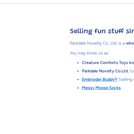
Selling fun stuff si
Parkdale Novelty Co. Ltd. is a
who
You may know us as:
Creature Comforts Toys Inc
Parkdale Novelty Co.Ltd.
(o
Embroider Buddy®
(selling
Messy Moose Socks