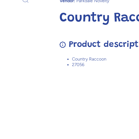
Vendor:
Parkdale Novelty
Country Rac
Product descript
Country Raccoon
27056