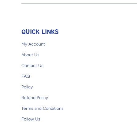
Open media 1 in modal
QUICK LINKS
My Account
About Us
Contact Us
FAQ
Policy
Refund Policy
Terms and Conditions
Follow Us