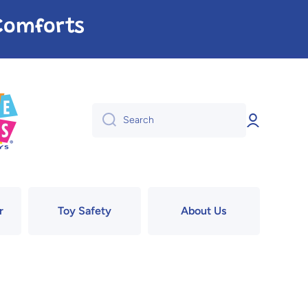
e Comforts
Log
Search
in
r
Toy Safety
About Us