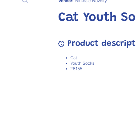
Vendor:
Parkdale Novelty
Cat Youth So
Product descript
Cat
Youth Socks
28155