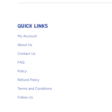
Open media 1 in modal
QUICK LINKS
My Account
About Us
Contact Us
FAQ
Policy
Refund Policy
Terms and Conditions
Follow Us