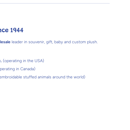
nce 1944
lesale
leader in souvenir, gift, baby and custom plush.
.
(operating in the USA)
perating in Canada)
 embroidable stuffed animals around the world)