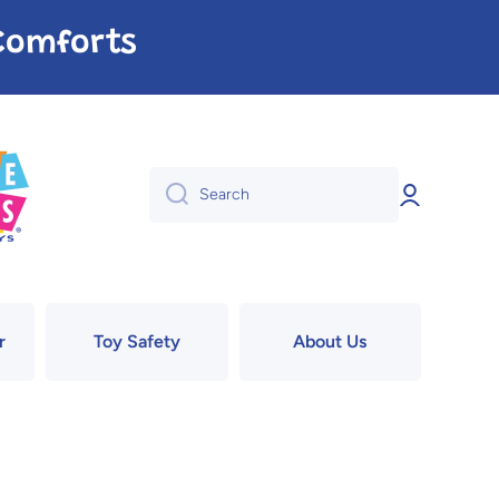
e Comforts
Log
Search
in
r
Toy Safety
About Us