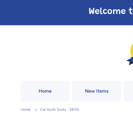
Skip to content
Welcome t
Home
New Items
Home
Cat Youth Socks - 28155
Skip to product information