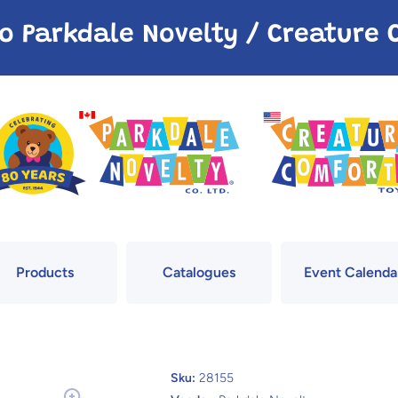
o Parkdale Novelty / Creatur
Products
Catalogues
Event Calenda
Sku:
28155