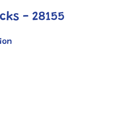
cks - 28155
ion