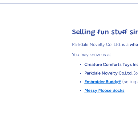
Selling fun stuff si
Parkdale Novelty Co. Ltd. is a
who
You may know us as:
Creature Comforts Toys Inc
Parkdale Novelty Co.Ltd.
(o
Embroider Buddy®
(selling
Messy Moose Socks