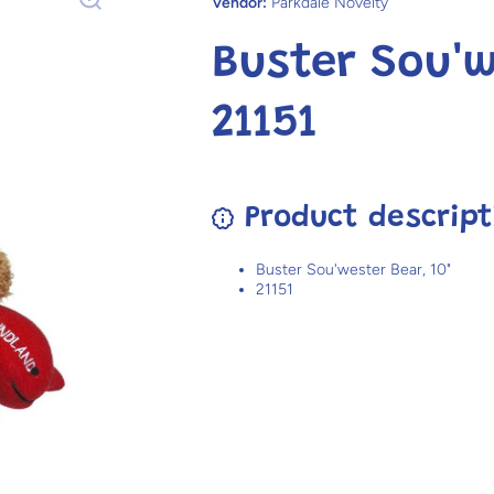
Vendor:
Parkdale Novelty
Buster Sou'w
21151
Product descript
Buster Sou'wester Bear, 10"
21151