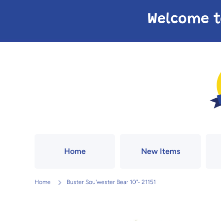
Skip to content
Welcome t
Home
New Items
Home
Buster Sou'wester Bear 10"- 21151
Skip to product information