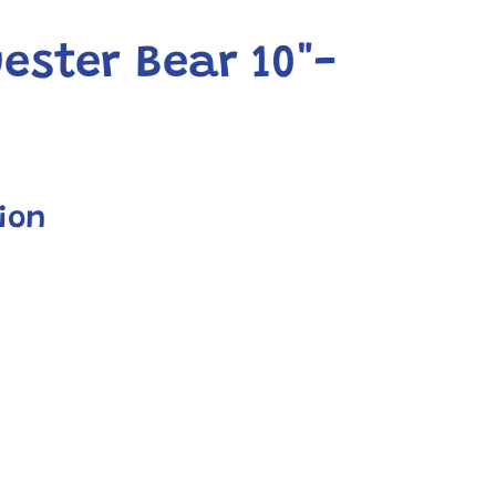
ester Bear 10"-
ion