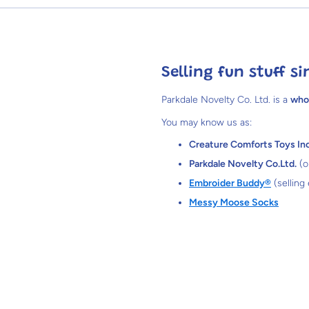
Selling fun stuff si
Parkdale Novelty Co. Ltd. is a
who
You may know us as:
Creature Comforts Toys Inc
Parkdale Novelty Co.Ltd.
(o
Embroider Buddy®
(selling
Messy Moose Socks