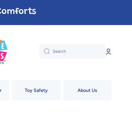
e Comforts
Log
Search
in
r
Toy Safety
About Us