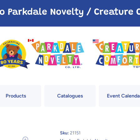
o Parkdale Novelty / Creatur
Products
Catalogues
Event Calenda
Sku:
21151