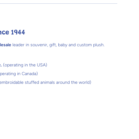
nce 1944
lesale
leader in souvenir, gift, baby and custom plush.
.
(operating in the USA)
perating in Canada)
 embroidable stuffed animals around the world)