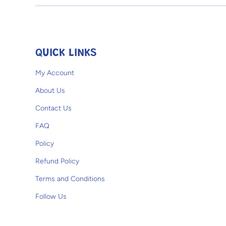
Open media 1 in modal
QUICK LINKS
My Account
About Us
Contact Us
FAQ
Policy
Refund Policy
Terms and Conditions
Follow Us