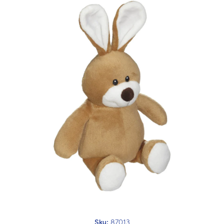
Open media 1 in modal
Sku:
87013