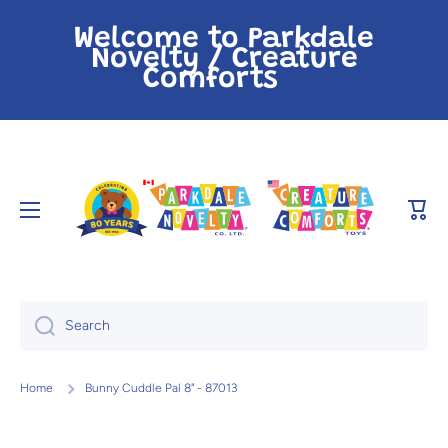
Skip to content
Welcome to Parkdale
Novelty / Creature
Comforts
Cart
Search
Home
Bunny Cuddle Pal 8" - 87013
Skip to product information