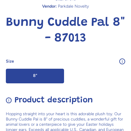
Vendor:
Parkdale Novelty
Bunny Cuddle Pal 8"
- 87013
Size
8"
Product description
Hopping straight into your heart is this adorable plush toy. Our
Bunny Cuddle Pal is 8" of precious cuddles, a wonderful gift for
animal lovers or a centerpiece to give your Easter holidays
longer ears. Exceeds all applicable U.S., Canadian, and European