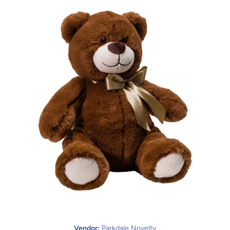
Open media 1 in modal
Vendor:
Parkdale Novelty