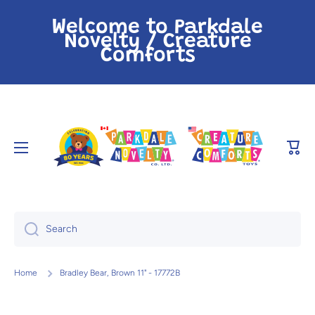
Skip to content
Welcome to Parkdale
Novelty / Creature
Comforts
Cart
Search
Home
Bradley Bear, Brown 11" - 17772B
Skip to product information