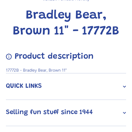
Bradley Bear,
Brown 11" - 17772B
Product description
17772B - Bradley Bear, Brown 11"
QUICK LINKS
Selling fun stuff since 1944