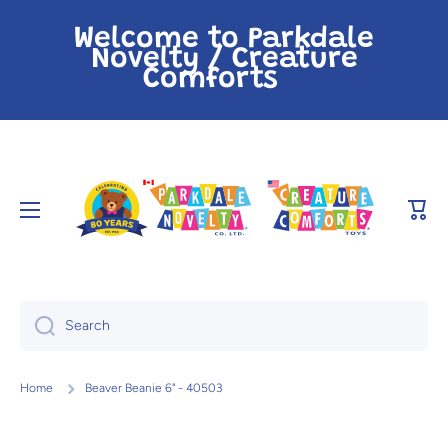
Skip to content
Welcome to Parkdale
Novelty / Creature
Comforts
Cart
Search
Home
Beaver Beanie 6" - 40503
Skip to product information