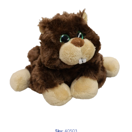
Open media 1 in modal
Sku:
40503