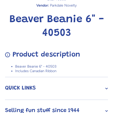
Vendor:
Parkdale Novelty
Beaver Beanie 6" -
40503
Product description
Beaver Beanie 6" - 40503
Includes Canadian Ribbon
QUICK LINKS
Selling fun stuff since 1944