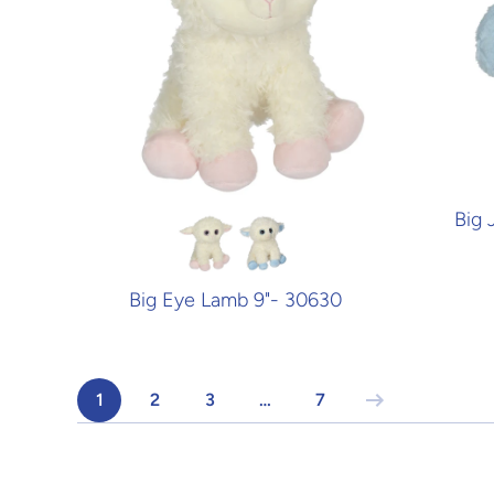
Big 
Big Eye Lamb 9"- 30630
1
2
3
…
7