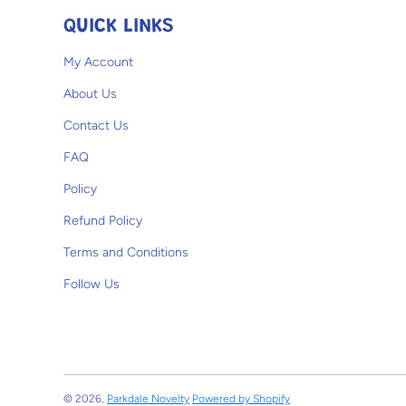
QUICK LINKS
My Account
About Us
Contact Us
FAQ
Policy
Refund Policy
Terms and Conditions
Follow Us
© 2026,
Parkdale Novelty
Powered by Shopify