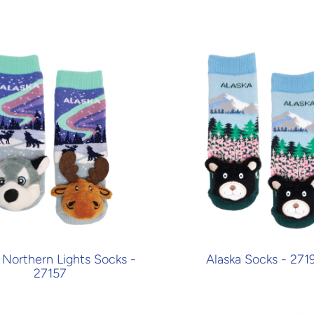
 Northern Lights Socks -
Alaska Socks - 271
27157