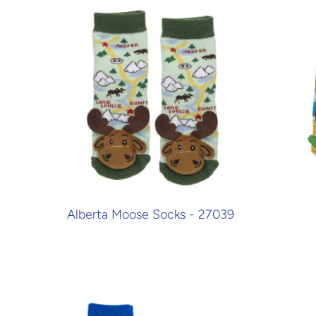
Alberta Moose Socks - 27039