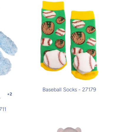
Baseball Socks - 27179
711