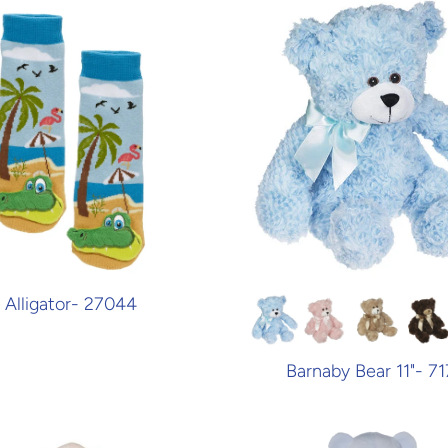
Alligator- 27044
Barnaby Bear 11"- 71