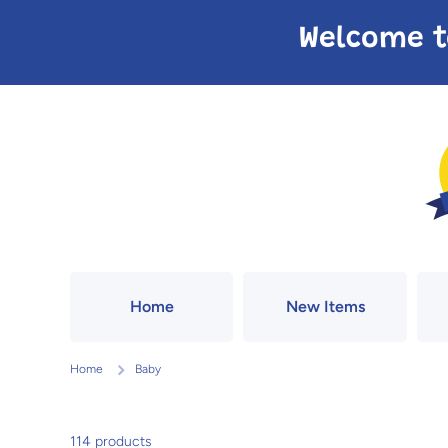
Skip to content
Welcome t
Home
New Items
Home
Baby
114 products