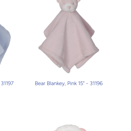
 31197
Bear Blankey, Pink 15" - 31196