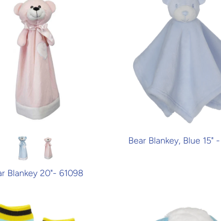
Bear Blankey, Blue 15" -
r Blankey 20"- 61098