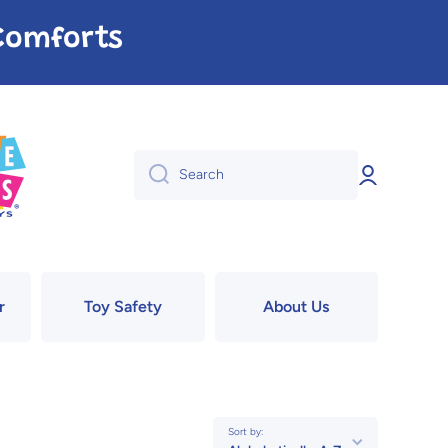
e Comforts
Log
Search
in
r
Toy Safety
About Us
Sort by: