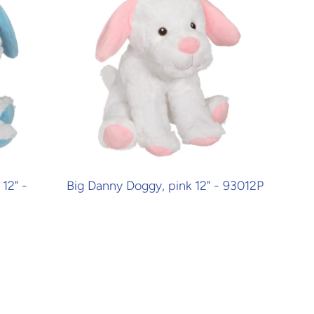
12" -
Big Danny Doggy, pink 12" - 93012P