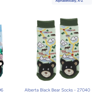
Alphabetically, A-Z
96
Alberta Black Bear Socks - 27040