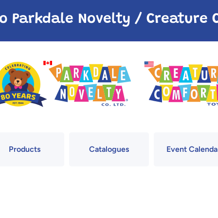
o Parkdale Novelty / Creatur
Products
Catalogues
Event Calenda