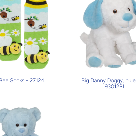
Bee Socks - 27124
Big Danny Doggy, blue 
93012BI