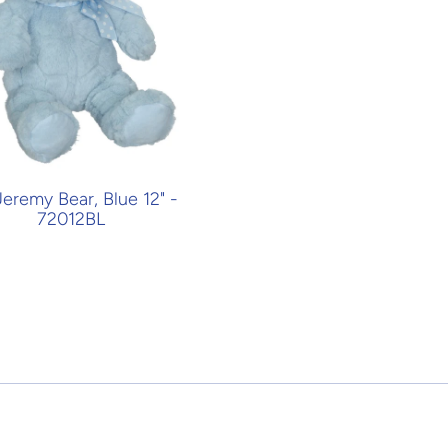
Jeremy Bear, Blue 12" -
72012BL