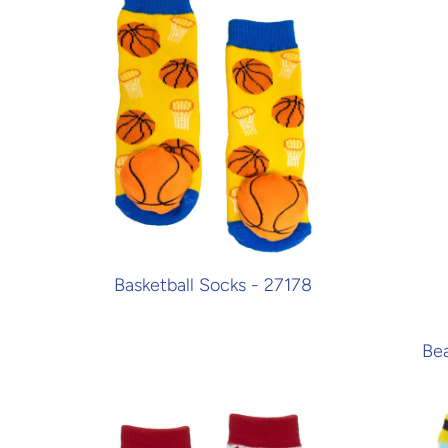
Basketball Socks - 27178
Bea