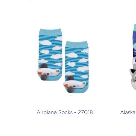
Airplane Socks - 27018
Alaska