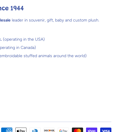
nce 1944
lesale
leader in souvenir, gift, baby and custom plush.
.
(operating in the USA)
perating in Canada)
 embroidable stuffed animals around the world)
Payment