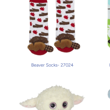
Beaver Socks- 27024