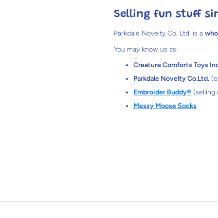
Selling fun stuff si
Parkdale Novelty Co. Ltd. is a
who
You may know us as:
Creature Comforts Toys Inc
Parkdale Novelty Co.Ltd.
(o
Embroider Buddy®
(selling
Messy Moose Socks